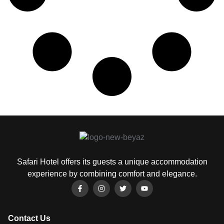
Safari Hotel offers its guests a unique accommodation
experience by combining comfort and elegance.
Contact Us