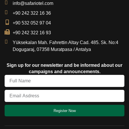
info@safariotel.com
+90 242 322 16 36
+90 532 052 97 04
+90 242 322 16 93
Yüksekalan Mah. Fahrettin Altay Cad. 485. Sk. No:4
Dogugaraj, 07358 Muratpasa / Antalya
Sign up for our newsletter and be informed about our
campaigns and announcements.
Register Now