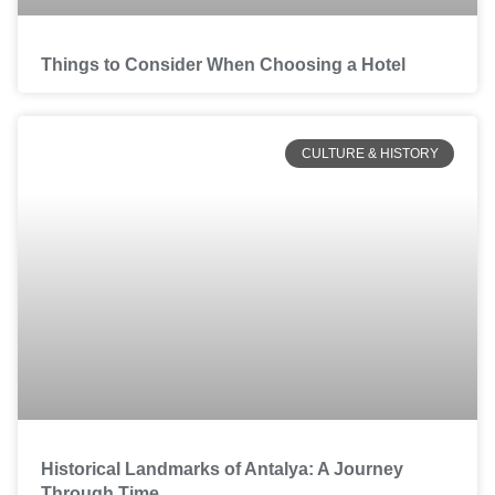
Things to Consider When Choosing a Hotel
CULTURE & HISTORY
Historical Landmarks of Antalya: A Journey
Through Time