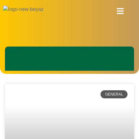
About Us
GENERAL