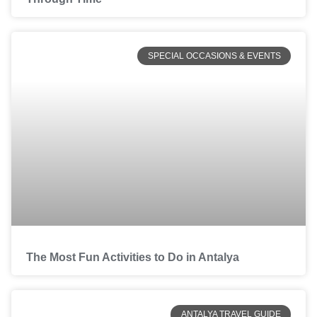
SPECIAL OCCASIONS & EVENTS
The Most Fun Activities to Do in Antalya
ANTALYA TRAVEL GUIDE