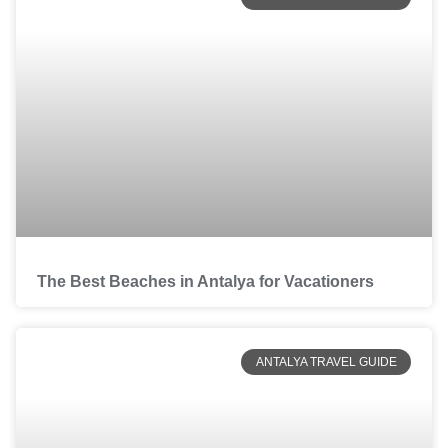
The Best Beaches in Antalya for Vacationers
ANTALYA TRAVEL GUIDE