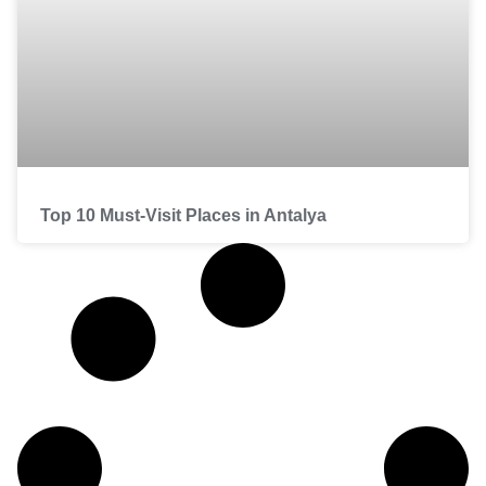
Top 10 Must-Visit Places in Antalya