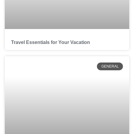
Travel Essentials for Your Vacation
GENERAL