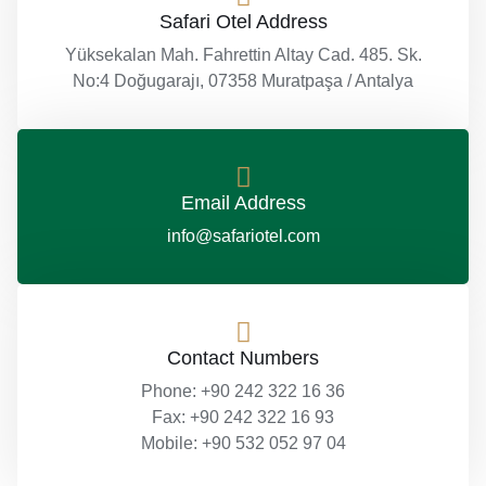
Safari Otel Address
Yüksekalan Mah. Fahrettin Altay Cad. 485. Sk.
No:4 Doğugarajı, 07358 Muratpaşa / Antalya
Email Address
info@safariotel.com
Contact Numbers
Phone: +90 242 322 16 36
Fax: +90 242 322 16 93
Mobile: +90 532 052 97 04