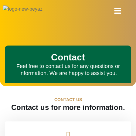
About Us
Contact
Feel free to contact us for any questions or
information. We are happy to assist you.
CONTACT US
Contact us for more information.