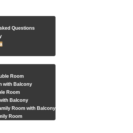
Reservation
Asked Questions
y
a
uble Room
 with Balcony
iple Room
with Balcony
amily Room with Balcony
amily Room