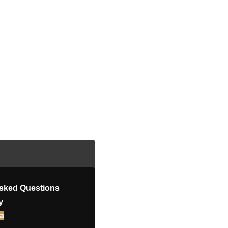
Asked Questions
y
a