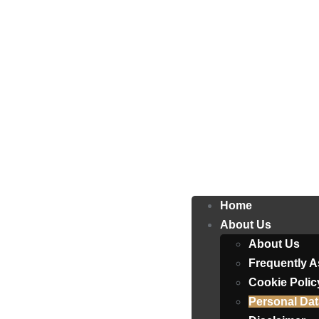
Home
About Us
About Us
Frequently 
Cookie Polic
Personal Dat