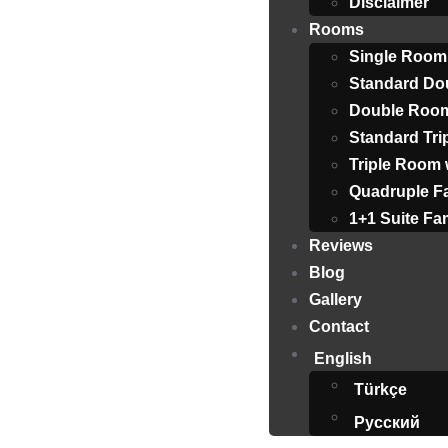
Disclaimer
Rooms
Single Room
Standard Do
Double Room
Standard Tr
Triple Room 
Quadruple F
1+1 Suite F
Reviews
Blog
Gallery
Contact
English
Türkçe
Русский