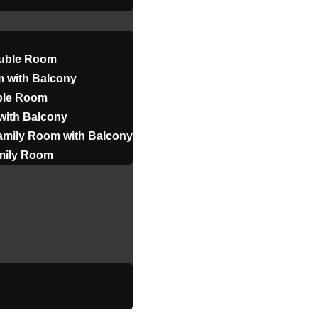
uble Room
 with Balcony
iple Room
with Balcony
amily Room with Balcony
amily Room