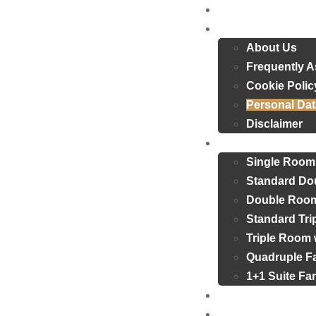
Home
About Us
About Us
Frequently 
Cookie Polic
Personal Dat
Disclaimer
Rooms
Single Room
Standard Do
Double Room
Standard Tr
Triple Room 
Quadruple F
1+1 Suite F
Reviews
Blog